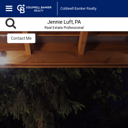
Coldwell Banker Realty
Jennie Luft, PA
Real Estate Professional
Contact Me