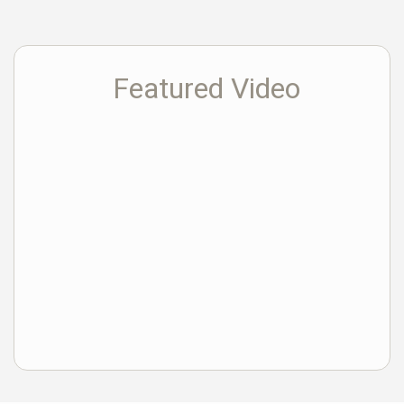
Featured Video