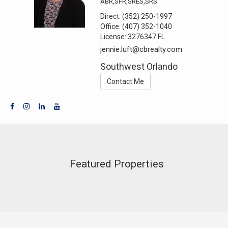
ABR,SFR,SRES,SRS
Direct:
(352) 250-1997
Office:
(407) 352-1040
License:
3276347 FL
jennie.luft@cbrealty.com
Southwest Orlando
Contact Me
Featured Properties