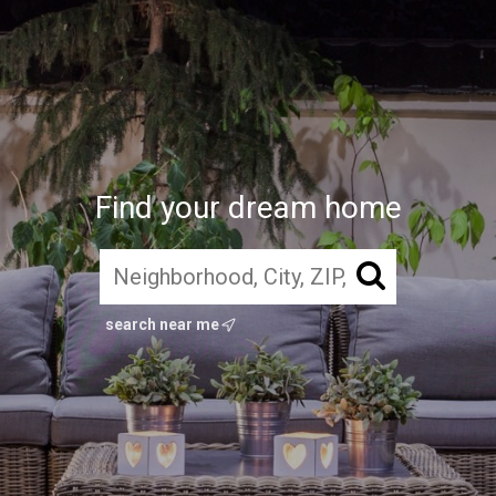
Find your dream home
search near me