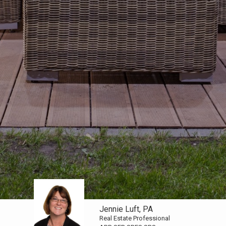
Jennie Luft, PA
Real Estate Professional